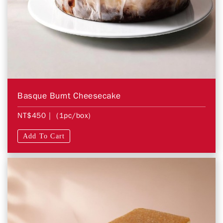
Basque Burnt Cheesecake
NT$450
| (1pc/box)
Add To Cart