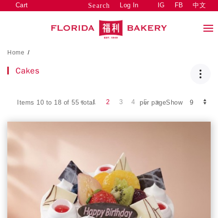
Cart
Log In
IG
FB
中文
Search
Home
/
Cakes
1
2
3
4
5
Items 10 to 18 of 55 total
per pageShow