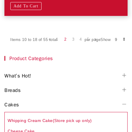
Add To Cart
1
2
3
4
5
Items 10 to 18 of 55 total
per pageShow
Product Categories
What’s Hot!
Breads
Cakes
Whipping Cream Cake(Store pick up only)
Cheese Cake