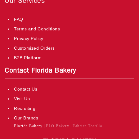
Our Services
FAQ
Terms and Conditions
Privacy Policy
Customized Orders
B2B Platform
Contact Florida Bakery
Contact Us
Visit Us
Recruiting
Our Brands
Florida Bakery
FLO Bakery
Fabrica Tortilla