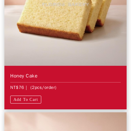
Honey Cake
NT$76
| (2pcs/order)
Add To Cart