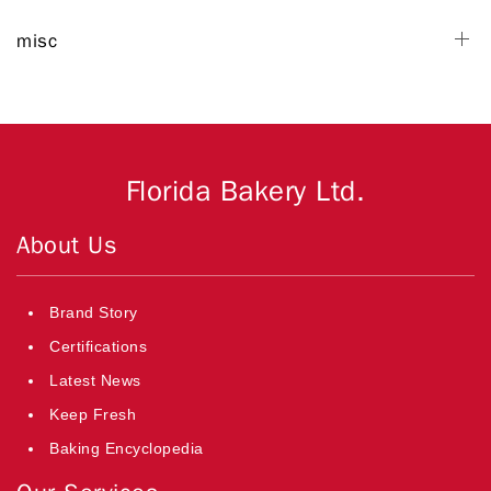
misc
Florida Bakery Ltd.
About Us
Brand Story
Certifications
Latest News
Keep Fresh
Baking Encyclopedia