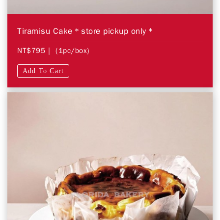
Tiramisu Cake＊store pickup only＊
NT$795
| (1pc/box)
Add To Cart