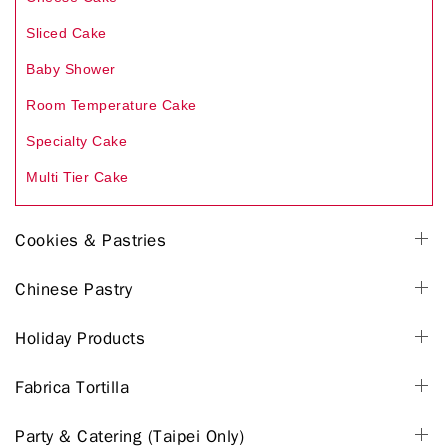
Sliced Cake
Baby Shower
Room Temperature Cake
Specialty Cake
Multi Tier Cake
Cookies & Pastries
Chinese Pastry
Holiday Products
Fabrica Tortilla
Party & Catering (Taipei Only)