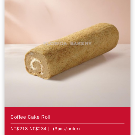
Coffee Cake Roll
NT$218
NT$234
| (3pcs/order)