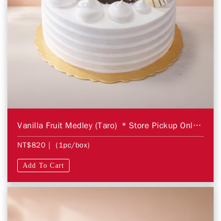
Vanilla Fruit Medley (Taro) ＊Store Pickup Only＊
NT$820
| (1pc/box)
Add To Cart