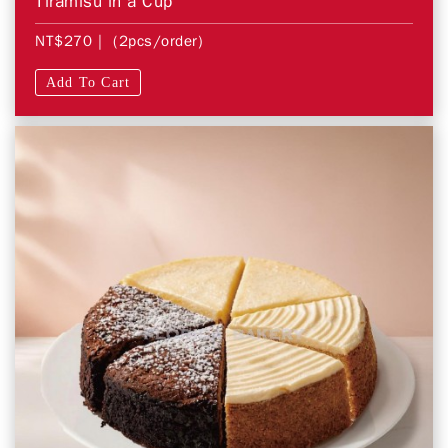
Tiramisu in a Cup
NT$270
| (2pcs/order)
Add To Cart