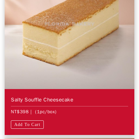
Salty Souffle Cheesecake
NT$398
| (1pc/box)
Add To Cart