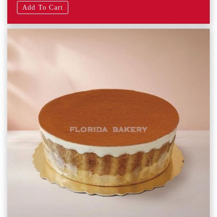
Add To Cart