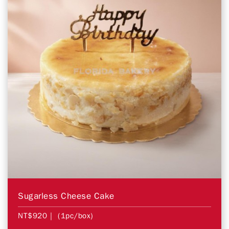
Sugarless Cheese Cake
NT$920
| (1pc/box)