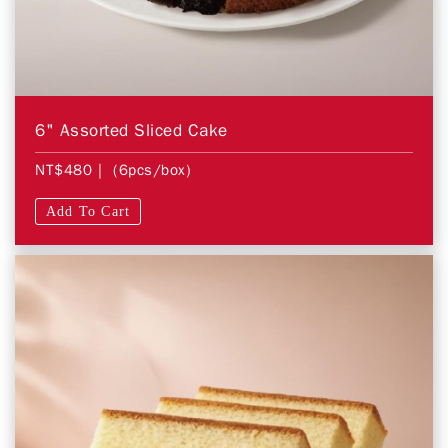
6" Assorted Sliced Cake
NT$480
| (6pcs/box)
Add To Cart