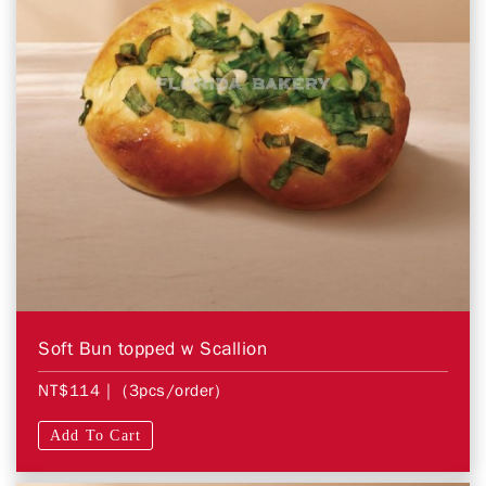
Soft Bun topped w Scallion
NT$114
| (3pcs/order)
Add To Cart