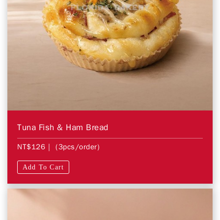
Tuna Fish & Ham Bread
NT$126
| (3pcs/order)
Add To Cart