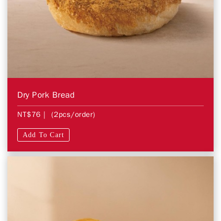
Dry Pork Bread
NT$76
| (2pcs/order)
Add To Cart