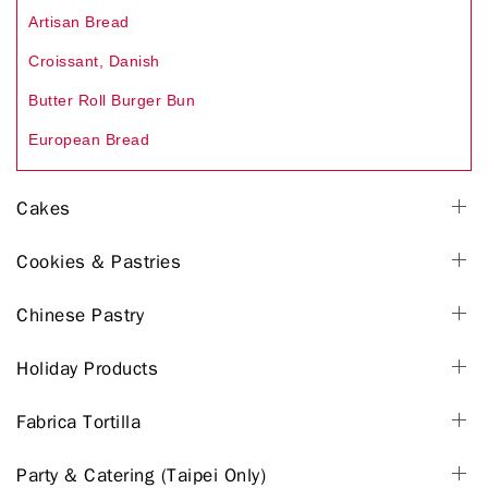
Artisan Bread
Croissant, Danish
Butter Roll Burger Bun
European Bread
Cakes
Cookies & Pastries
Chinese Pastry
Holiday Products
Fabrica Tortilla
Party & Catering (Taipei Only)