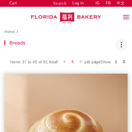
Cart
Log In
IG
FB
中文
Search
Home
/
Breads
3
4
5
6
7
Items 37 to 45 of 81 total
per pageShow