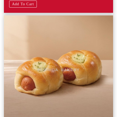
Add To Cart