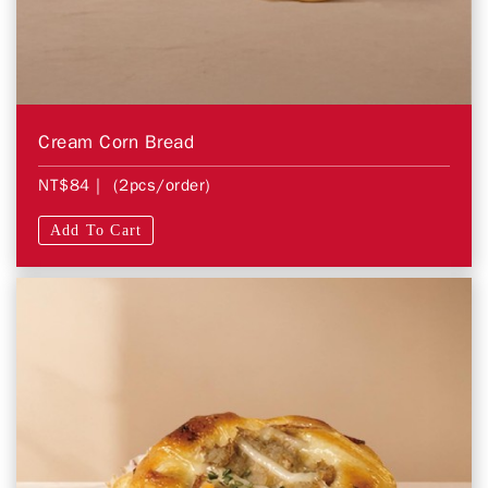
Cream Corn Bread
NT$84
| (2pcs/order)
Add To Cart