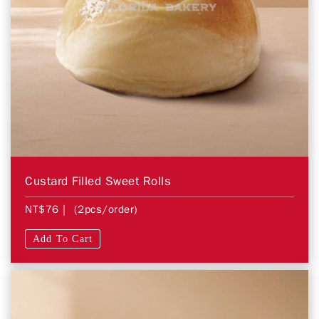
Custard Filled Sweet Rolls
NT$76
| (2pcs/order)
Add To Cart