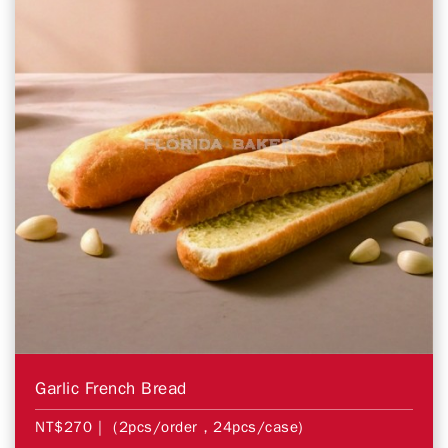
Garlic French Bread
NT$270
| (2pcs/order，24pcs/case)