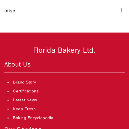
misc
Florida Bakery Ltd.
About Us
Brand Story
Certifications
Latest News
Keep Fresh
Baking Encyclopedia