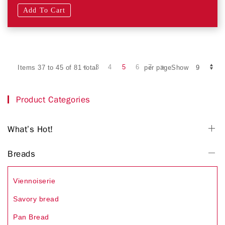
Add To Cart
3
4
5
6
7
Items 37 to 45 of 81 total
per pageShow
Product Categories
What’s Hot!
Breads
Viennoiserie
Savory bread
Pan Bread