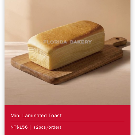
Mini Laminated Toast
NT$156
| (2pcs/order)