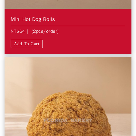
Mini Hot Dog Rolls
NT$64
| (2pcs/order)
Add To Cart