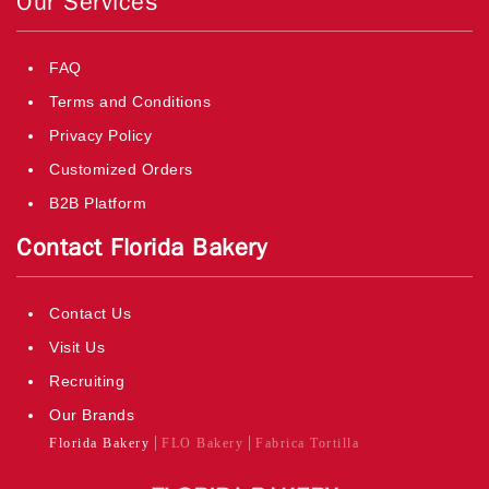
Our Services
FAQ
Terms and Conditions
Privacy Policy
Customized Orders
B2B Platform
Contact Florida Bakery
Contact Us
Visit Us
Recruiting
Our Brands
Florida Bakery
FLO Bakery
Fabrica Tortilla