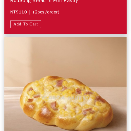
RouSong Bread in Puff Pastry
NT$110
| (2pcs/order)
Add To Cart