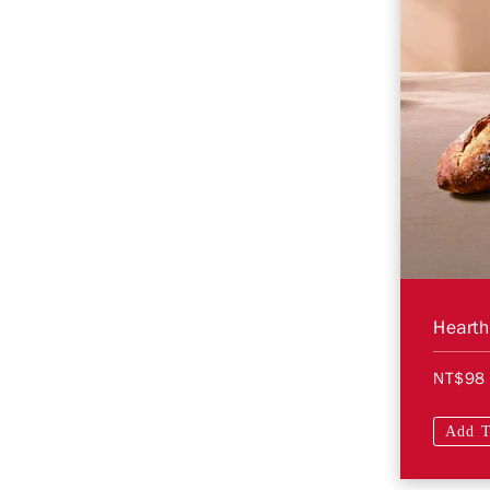
NT$98
Add T