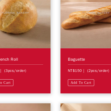
rench Roll
Baguette
| (3pcs/order)
NT$150
| (2pcs/order)
o Cart
Add To Cart