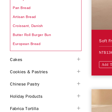
Pan Bread
Artisan Bread
Croissant, Danish
Butter Roll Burger Bun
Soft F
European Bread
NT$13
Cakes
Add T
Cookies & Pastries
Chinese Pastry
Holiday Products
Fabrica Tortilla