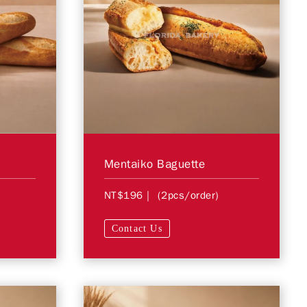
Mentaiko Baguette
NT$196
| (2pcs/order)
Contact Us