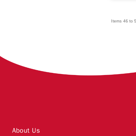
Items 46 to 5
About Us