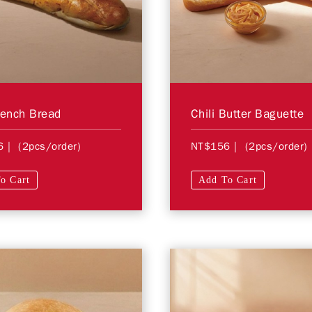
rench Bread
Chili Butter Baguette
6
| (2pcs/order)
NT$156
| (2pcs/order)
o Cart
Add To Cart