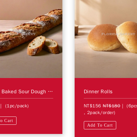
Hearth Baked Sour Dough Baguette
Dinner Rolls
| (1pc/pack)
NT$156
NT$180
| (6pc
, 2pack/order)
o Cart
Add To Cart