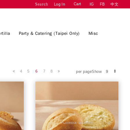
Cart
Log In
IG
FB
中文
Search
rtilla
Party & Catering (Taipei Only)
Misc
4
5
6
7
8
per pageShow