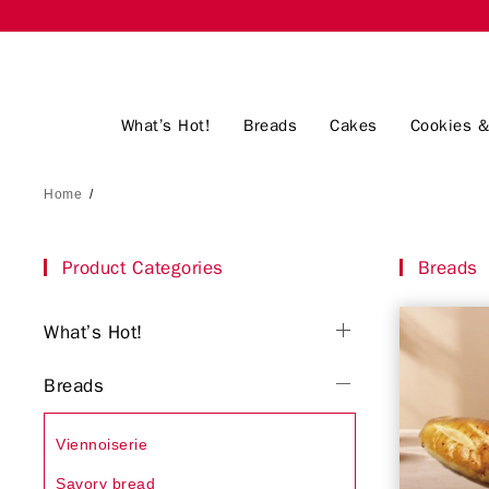
What’s Hot!
Breads
Cakes
Cookies &
Home
/
Product Categories
Breads
What’s Hot!
Breads
Viennoiserie
Savory bread