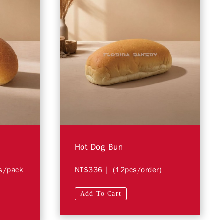
Hot Dog Bun
s/pack
NT$336
| (12pcs/order)
Add To Cart