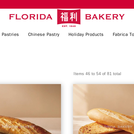
 Pastries
Chinese Pastry
Holiday Products
Fabrica To
Items 46 to 54 of 81 total