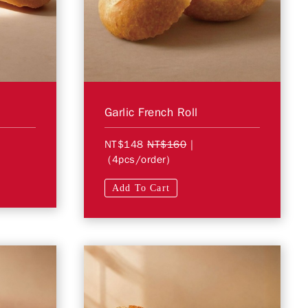
Garlic French Roll
NT$148
NT$160
|
(4pcs/order)
Add To Cart