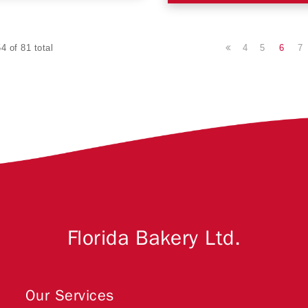
4
5
6
7
4 of 81 total
Florida Bakery Ltd.
Our Services