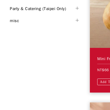
Party & Catering (Taipei Only)
misc
Mini F
NT$66
Add T