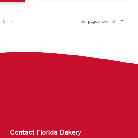
8
per pageShow
Contact Florida Bakery