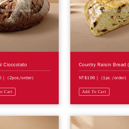
l Cioccolato
Country Raisin Bread (
0
| (2pcs/order)
NT$196
| (1pc /order)
o Cart
Add To Cart