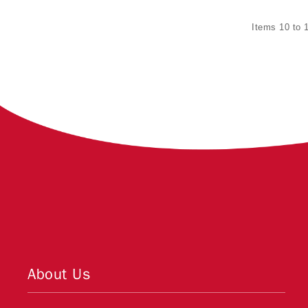
Items 10 to 1
About Us