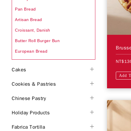
Pan Bread
Artisan Bread
Croissant, Danish
Butter Roll Burger Bun
Brusse
European Bread
NT$13
Cakes
Add T
Cookies & Pastries
Chinese Pastry
Holiday Products
Fabrica Tortilla