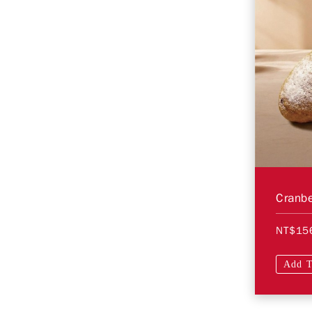
Cranbe
NT$15
Add T