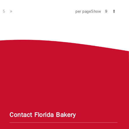
5
per pageShow
Contact Florida Bakery