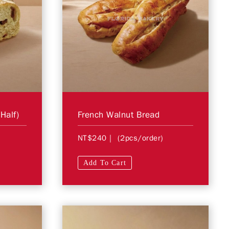
Half)
French Walnut Bread
NT$240
| (2pcs/order)
Add To Cart