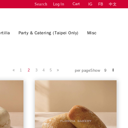
Cart
Log In
IG
FB
中文
Search
rtilla
Party & Catering (Taipei Only)
Misc
1
2
3
4
5
per pageShow