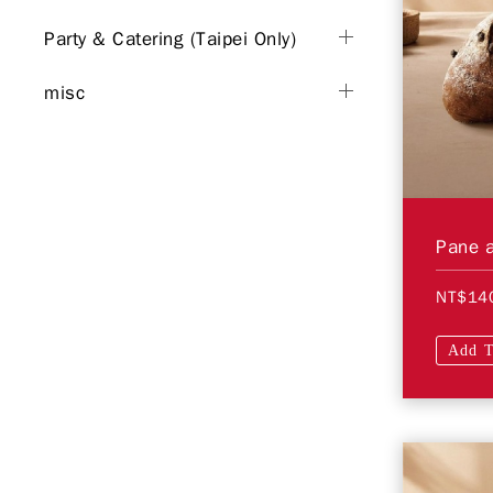
Party & Catering (Taipei Only)
misc
Pane a
NT$14
Add T