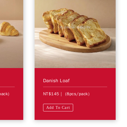
Danish Loaf
pack)
NT$145
| (8pcs/pack)
Add To Cart