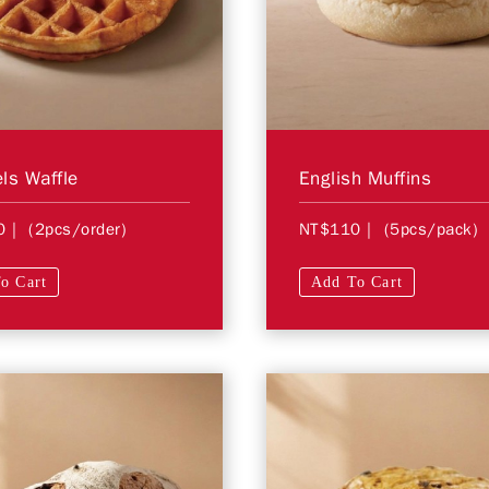
ls Waffle
English Muffins
0
| (2pcs/order)
NT$110
| (5pcs/pack)
o Cart
Add To Cart