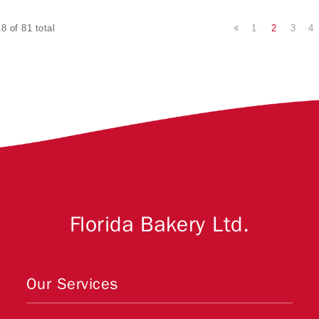
1
2
3
4
8 of 81 total
Florida Bakery Ltd.
Our Services