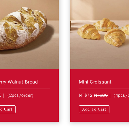
rry Walnut Bread
Mini Croissant
6
| (2pcs/order)
NT$72
NT$80
| (4pcs/
o Cart
Add To Cart