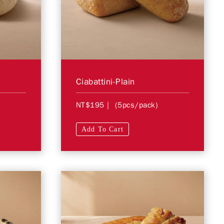
Ciabattini-Plain
NT$195
| (5pcs/pack)
Add To Cart