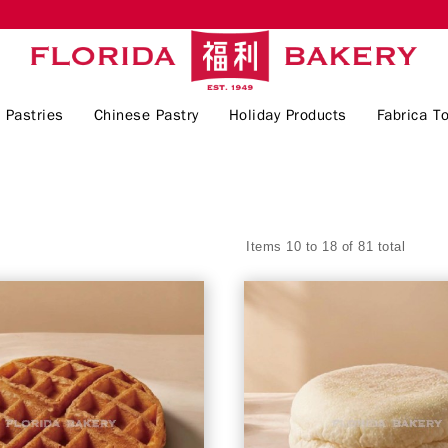
 Pastries
Chinese Pastry
Holiday Products
Fabrica To
Items 10 to 18 of 81 total