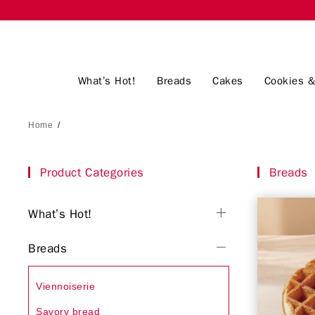
What’s Hot!
Breads
Cakes
Cookies &
Home
/
Product Categories
Breads
What’s Hot!
Breads
Viennoiserie
Savory bread