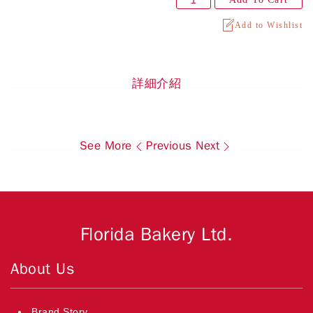
Add to Wishlist
詳細介紹
See More
Previous
Next
Florida Bakery Ltd.
About Us
Brand Story