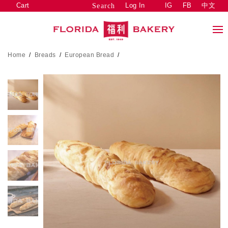
Cart
Log In
IG
FB
中文
Search
Home
/
Breads
/
European Bread
/