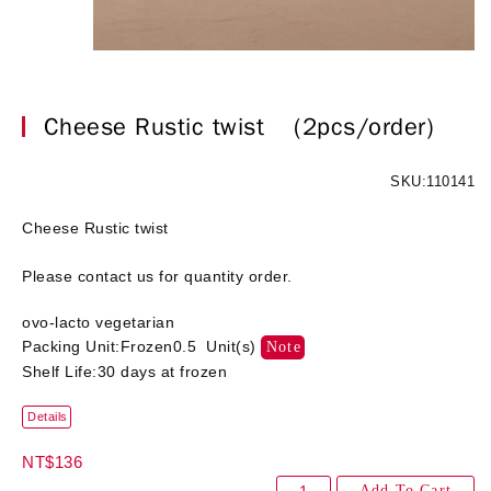
Cheese Rustic twist
(2pcs/order)
SKU:110141
Cheese Rustic twist
Please contact us for quantity order.
ovo-lacto vegetarian
Packing Unit:Frozen0.5 Unit(s)
Note
Shelf Life:30 days at frozen
Details
NT$136
Add To Cart