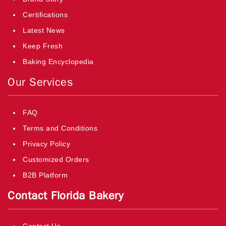
Certifications
Latest News
Keep Fresh
Baking Encyclopedia
Our Services
FAQ
Terms and Conditions
Privacy Policy
Customized Orders
B2B Platform
Contact Florida Bakery