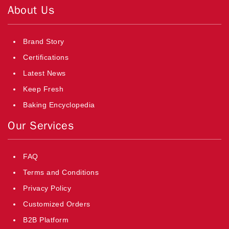
About Us
Brand Story
Certifications
Latest News
Keep Fresh
Baking Encyclopedia
Our Services
FAQ
Terms and Conditions
Privacy Policy
Customized Orders
B2B Platform