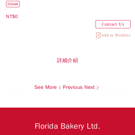
Details
NT$0
Contact Us
Add to Wishlist
詳細介紹
See More
Previous
Next
Florida Bakery Ltd.