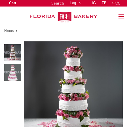
Cart
Log In
IG
FB
中文
Search
Home
/