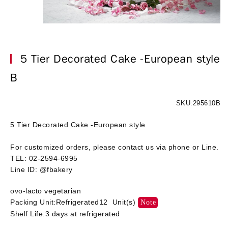
5 Tier Decorated Cake -European style
B
SKU:295610B
5 Tier Decorated Cake -European style
For customized orders, please contact us via phone or Line.
TEL: 02-2594-6995
Line ID: @fbakery
ovo-lacto vegetarian
Packing Unit:Refrigerated12 Unit(s)
Note
Shelf Life:3 days at refrigerated