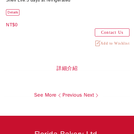
Shelf Life:3 days at refrigerated
Details
NT$0
Contact Us
Add to Wishlist
詳細介紹
See More
Previous
Next