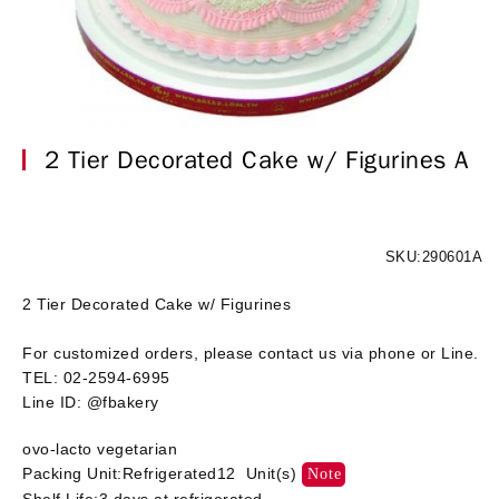
2 Tier Decorated Cake w/ Figurines A
SKU:290601A
2 Tier Decorated Cake w/ Figurines
For customized orders, please contact us via phone or Line.
TEL: 02-2594-6995
Line ID: @fbakery
ovo-lacto vegetarian
Packing Unit:Refrigerated12 Unit(s)
Note