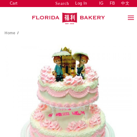
Cart
Log In
IG
FB
中文
Search
Home
/