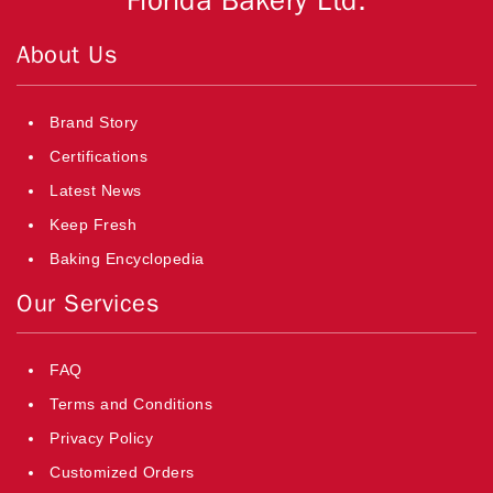
Florida Bakery Ltd.
About Us
Brand Story
Certifications
Latest News
Keep Fresh
Baking Encyclopedia
Our Services
FAQ
Terms and Conditions
Privacy Policy
Customized Orders